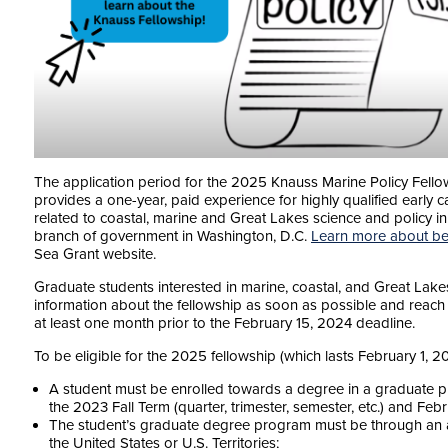
The application period for the 2025 Knauss Marine Policy Fello
provides a one-year, paid experience for highly qualified early 
related to coastal, marine and Great Lakes science and policy in o
branch of government in Washington, D.C.
Learn more about be
Sea Grant website.
Graduate students interested in marine, coastal, and Great Lake
information about the fellowship as soon as possible and reac
at least one month prior to the February 15, 2024 deadline.
To be eligible for the 2025 fellowship (which lasts February 1, 
A student must be enrolled towards a degree in a graduate p
the 2023 Fall Term (quarter, trimester, semester, etc.) and Feb
The student’s graduate degree program must be through an acc
the United States or U.S. Territories;