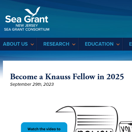
Sea Grant
ABOUT US
RESEARCH
EDUCATION
Become a Knauss Fellow in 2025
September 29th, 2023