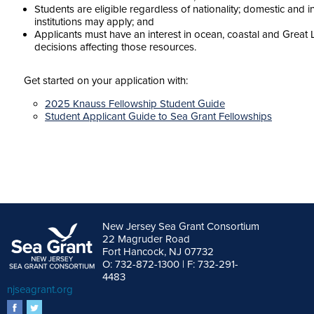
Students are eligible regardless of nationality; domestic and i
institutions may apply; and
Applicants must have an interest in ocean, coastal and Great 
decisions affecting those resources.
Get started on your application with:
2025 Knauss Fellowship Student Guide
Student Applicant Guide to Sea Grant Fellowships
New Jersey Sea Grant Consortium
22 Magruder Road
Fort Hancock, NJ 07732
O: 732-872-1300 | F: 732-291-
4483
njseagrant.org
facebook
twitter