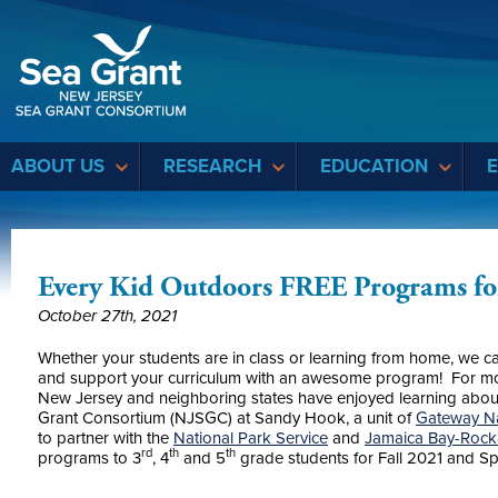
Sea Grant
ABOUT US
RESEARCH
EDUCATION
Every Kid Outdoors FREE Programs for
October 27th, 2021
Whether your students are in class or learning from home, we c
and support your curriculum with an awesome program! For mo
New Jersey and neighboring states have enjoyed learning abou
Grant Consortium (NJSGC) at Sandy Hook, a unit of
Gateway Na
to partner with the
National Park Service
and
Jamaica Bay-Rock
rd
th
th
programs to 3
, 4
and 5
grade students for Fall 2021 and S