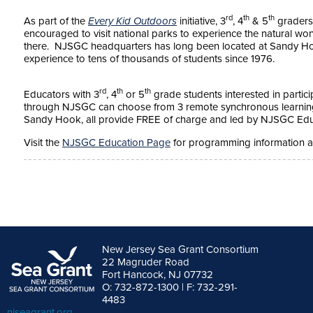
rd
th
th
As part of the
Every Kid Outdoors
initiative, 3
, 4
& 5
graders 
encouraged to visit national parks to experience the natural won
there. NJSGC headquarters has long been located at Sandy Hook
experience to tens of thousands of students since 1976.
rd
th
th
Educators with 3
, 4
or 5
grade students interested in partici
through NJSGC can choose from 3 remote synchronous learning p
Sandy Hook, all provide FREE of charge and led by NJSGC Edu
Visit the
NJSGC Education Page
for programming information an
New Jersey Sea Grant Consortium
22 Magruder Road
Fort Hancock, NJ 07732
O: 732-872-1300 | F: 732-291-
4483
njseagrant.org