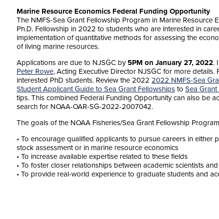
Marine Resource Economics Federal Funding Opportunity
The NMFS-Sea Grant Fellowship Program in Marine Resource E
Ph.D. Fellowship in 2022 to students who are interested in car
implementation of quantitative methods for assessing the eco
of living marine resources.
Applications are due to NJSGC by
5PM on January 27, 2022
.
Peter Rowe
, Acting Executive Director NJSGC for more details. 
interested PhD students. Review the 2022
2022 NMFS-Sea Gran
Student Applicant Guide to Sea Grant Fellowships
to
Sea Grant
tips. This combined Federal Funding Opportunity can also be 
search for
NOAA-OAR-SG-2022-2007042.
The goals of the NOAA Fisheries/Sea Grant Fellowship Program
• To encourage qualified applicants to pursue careers in eithe
stock assessment or in marine resource economics
• To increase available expertise related to these fields
• To foster closer relationships between academic scientists an
• To provide real-world experience to graduate students and ac