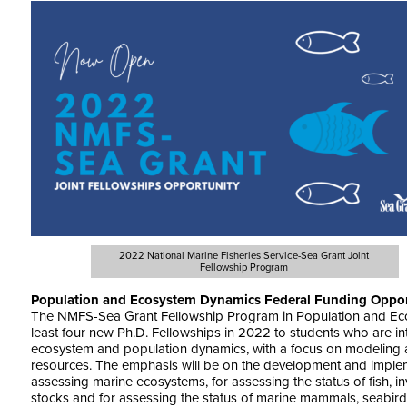
2022 National Marine Fisheries Service-Sea Grant Joint
Fellowship Program
Population and Ecosystem Dynamics Federal Funding Oppor
The NMFS-Sea Grant Fellowship Program in Population and Eco
least four new Ph.D. Fellowships in 2022 to students who are int
ecosystem and population dynamics, with a focus on modeling 
resources. The emphasis will be on the development and implem
assessing marine ecosystems, for assessing the status of fish, i
stocks and for assessing the status of marine mammals, seabird