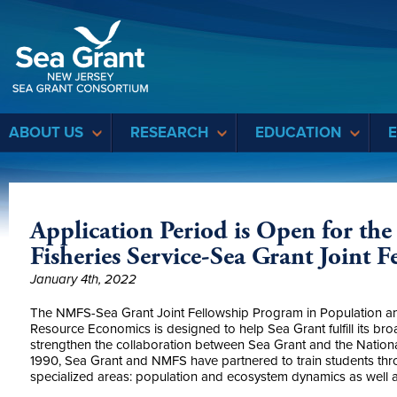
Sea Grant
ABOUT US
RESEARCH
EDUCATION
Application Period is Open for th
Fisheries Service-Sea Grant Joint 
January 4th, 2022
The NMFS-Sea Grant Joint Fellowship Program in Population 
Resource Economics is designed to help Sea Grant fulfill its bro
strengthen the collaboration between Sea Grant and the Nationa
1990, Sea Grant and NMFS have partnered to train students thro
specialized areas: population and ecosystem dynamics as well 