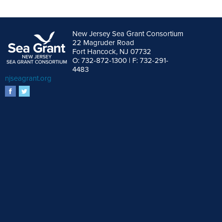
New Jersey Sea Grant Consortium
22 Magruder Road
Fort Hancock, NJ 07732
O: 732-872-1300 | F: 732-291-
4483
njseagrant.org
facebook
twitter