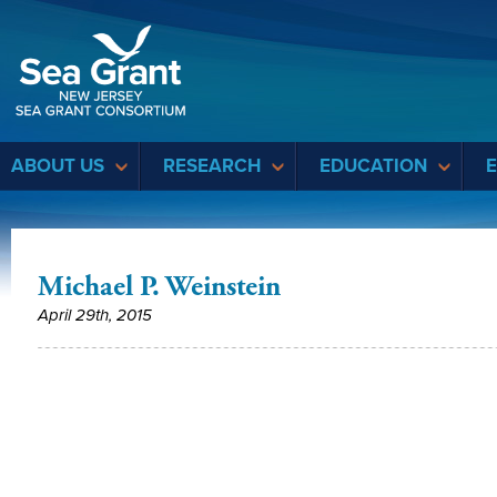
Sea Grant
ABOUT US
RESEARCH
EDUCATION
Michael P. Weinstein
April 29th, 2015