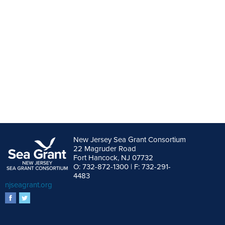
New Jersey Sea Grant Consortium
22 Magruder Road
Fort Hancock, NJ 07732
O: 732-872-1300 | F: 732-291-
4483
njseagrant.org
facebook
twitter