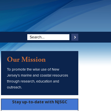
Our Mission
To promote the wise use of New
Jersey’s marine and coastal resources
through research, education and
outreach.