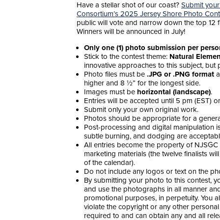
Have a stellar shot of our coast?
Submit your
Consortium’s 2025 Jersey Shore Photo Cont
public will vote and narrow down the top 12 
Winners will be announced in July!
Only one (1) photo submission per pers
Stick to the contest theme:
Natural Elemen
innovative approaches to this subject, but p
Photo files must be
.JPG or .PNG format
a
higher and 8 ½” for the longest side.
Images must be
horizontal (landscape)
.
Entries will be accepted until 5 pm (EST) 
Submit only your own original work.
Photos should be appropriate for a general 
Post-processing and digital manipulation is 
subtle burning, and dodging are acceptabl
All entries become the property of NJSGC 
marketing materials (the twelve finalists wil
of the calendar).
Do not include any logos or text on the ph
By submitting your photo to this contest, 
and use the photographs in all manner and 
promotional purposes, in perpetuity. You a
violate the copyright or any other personal
required to and can obtain any and all rel