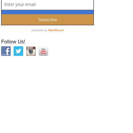
Follow Us!