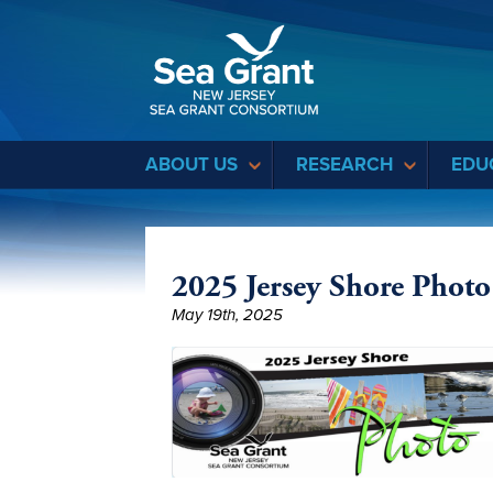
Sea Grant
ABOUT US
RESEARCH
EDU
2025 Jersey Shore Photo
May 19th, 2025