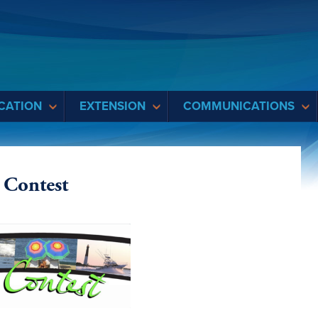
CATION
EXTENSION
COMMUNICATIONS
 Contest