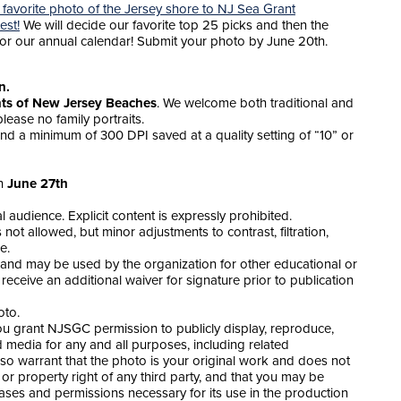
 favorite photo of the Jersey shore to NJ Sea Grant
est!
We will decide our favorite top 25 picks and then the
for our annual calendar! Submit your photo by June 20th.
on.
ts of New Jersey Beaches
. We welcome both traditional and
lease no family portraits.
nd a minimum of 300 DPI saved at a quality setting of “10” or
on
June 27th
audience. Explicit content is expressly prohibited.
not allowed, but minor adjustments to contrast, filtration,
e.
and may be used by the organization for other educational or
l receive an additional waiver for signature prior to publication
oto.
you grant NJSGC permission to publicly display, reproduce,
media for any and all purposes, including related
lso warrant that the photo is your original work and does not
 or property right of any third party, and that you may be
eases and permissions necessary for its use in the production