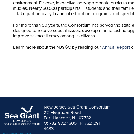
environment. Diverse, interactive, age-appropriate curricula r
studies. Nearly 30,000 participants – students and their famili
– take part annually in annual education programs and special
For more than 50 years, the Consortium has served the state
designed to resolve coastal issues, develop marine technology
improve science literacy among its citizens.
Learn more about the NJSGC by reading our
Annual Report
or
New Jersey Sea Grant Consortium
22 Magruder Road
Fort Hancock, NJ 07732
O: 732-872-1300 | F: 732-291-
4483