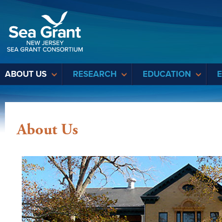
Sea Grant
ABOUT US
RESEARCH
EDUCATION
About Us