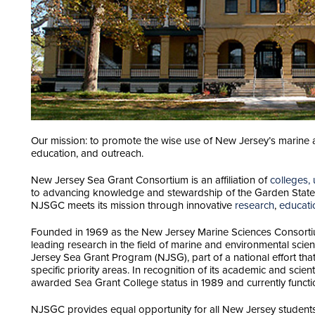
Our mission: to promote the wise use of New Jersey’s marine 
education, and outreach.
New Jersey Sea Grant Consortium is an affiliation of
colleges, 
to advancing knowledge and stewardship of the Garden State’
NJSGC meets its mission through innovative
research
,
educati
Founded in 1969 as the New Jersey Marine Sciences Consortiu
leading research in the field of marine and environmental sci
Jersey Sea Grant Program (NJSG), part of a national effort tha
specific priority areas. In recognition of its academic and scie
awarded Sea Grant College status in 1989 and currently functio
NJSGC provides equal opportunity for all New Jersey students 