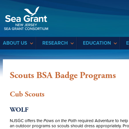
Sea Grant
ABOUT US
RESEARCH
EDUCATION
Scouts BSA Badge Programs
Cub Scouts
WOLF
NJSGC offers the
Paws on the Path
required Adventure to help 
an outdoor programs so scouts should dress appropriately. 