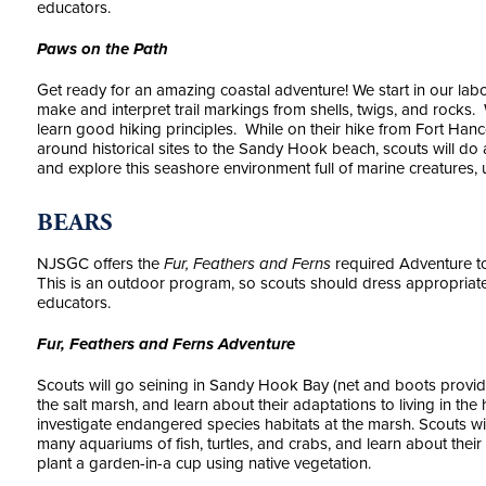
educators.
Paws on the Path
Get ready for an amazing coastal adventure! We start in our la
make and interpret trail markings from shells, twigs, and rocks. 
learn good hiking principles. While on their hike from Fort Han
around historical sites to the Sandy Hook beach, scouts will do
and explore this seashore environment full of marine creatures, u
BEARS
NJSGC offers the
Fur, Feathers and Ferns
required Adventure to
This is an outdoor program, so scouts should dress appropria
educators.
Fur, Feathers and Ferns Adventure
Scouts will go seining in Sandy Hook Bay (net and boots provide
the salt marsh, and learn about their adaptations to living in th
investigate endangered species habitats at the marsh. Scouts wi
many aquariums of fish, turtles, and crabs, and learn about their
plant a garden-in-a cup using native vegetation.