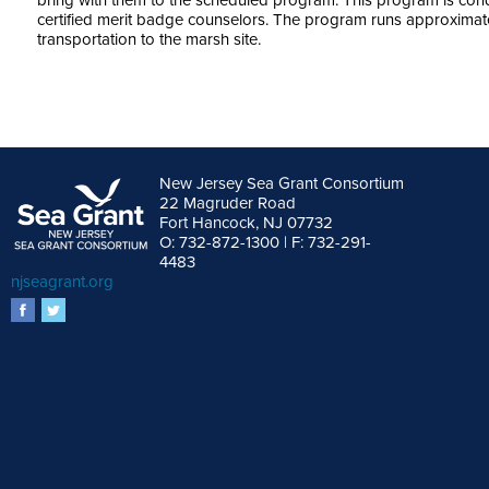
bring with them to the scheduled program. This program is c
certified merit badge counselors. The program runs approximate
transportation to the marsh site.
New Jersey Sea Grant Consortium
22 Magruder Road
Fort Hancock, NJ 07732
O: 732-872-1300 | F: 732-291-
4483
njseagrant.org
facebook
twitter