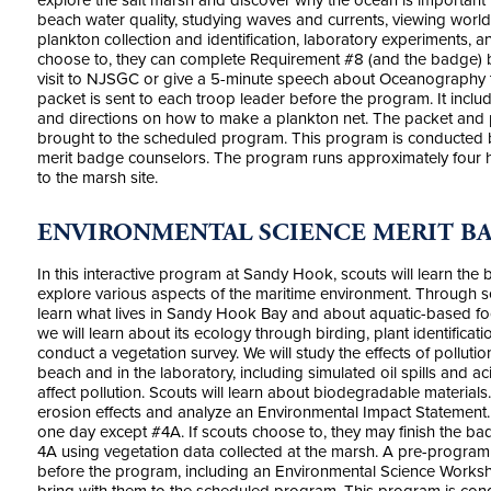
explore the salt marsh and discover why the ocean is important 
beach water quality, studying waves and currents, viewing wor
plankton collection and identification, laboratory experiments, 
choose to, they can complete Requirement #8 (and the badge) b
visit to NJSGC or give a 5-minute speech about Oceanography to
packet is sent to each troop leader before the program. It in
and directions on how to make a plankton net. The packet an
brought to the scheduled program. This program is conducted 
merit badge counselors. The program runs approximately four h
to the marsh site.
ENVIRONMENTAL SCIENCE MERIT B
In this interactive program at Sandy Hook, scouts will learn the
explore various aspects of the maritime environment. Through se
learn what lives in Sandy Hook Bay and about aquatic-based fo
we will learn about its ecology through birding, plant identificati
conduct a vegetation survey. We will study the effects of polluti
beach and in the laboratory, including simulated oil spills and 
affect pollution. Scouts will learn about biodegradable materials.
erosion effects and analyze an Environmental Impact Statement.
one day except #4A. If scouts choose to, they may finish the ba
4A using vegetation data collected at the marsh. A pre-program a
before the program, including an Environmental Science Work