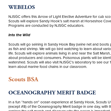
WEBELOS
NJSGC offers this Arrow of Light Elective Adventure for cub sc
Scouts will explore Sandy Hook’s salt marsh at Horseshoe Cove,
Programs are conducted by NJSGC educators.
Into the Wild
Scouts will go seining in Sandy Hook Bay (seine net and boots pr
as fish and shrimp. We will go bird watching to learn about vari
life. Scouts will explore animals living in and near the Salt Mar
about producers and consumers. Poisonous plants will be identi
watershed. Scouts will also visit NJSGC’s laboratory to see our 1
learn about marine food chains in our classroom.
Scouts BSA
OCEANOGRAPHY MERIT BADGE
In a fun “hands on” ocean experience at Sandy Hook, Scouts 
(except #8) of the Oceanography Merit badge in one day, with th